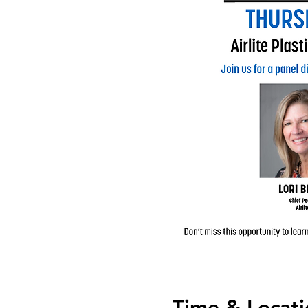
Time & Locati