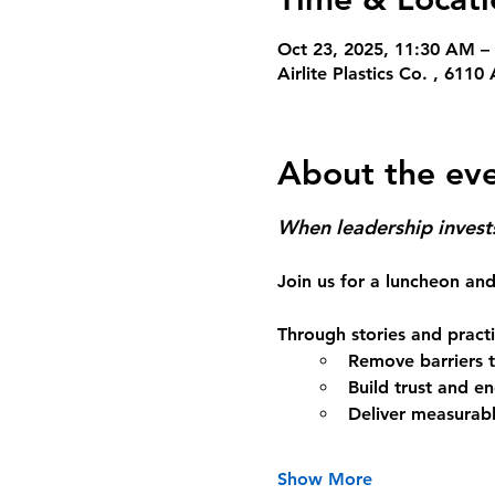
Oct 23, 2025, 11:30 AM –
Airlite Plastics Co. , 61
About the ev
When leadership invests 
Join us for a luncheon and
Through stories and practic
Remove barriers to
Build trust and 
Deliver measurabl
Show More