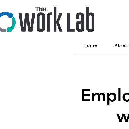
Home
About
Emplo
w