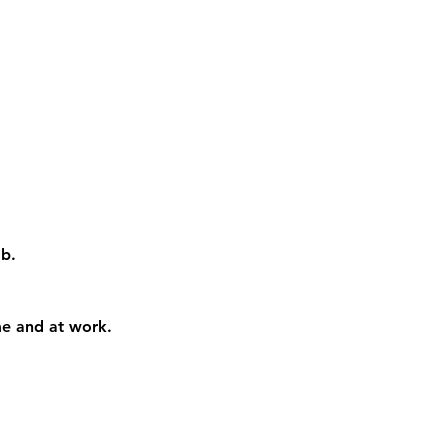
ab
. 
me and at work. 