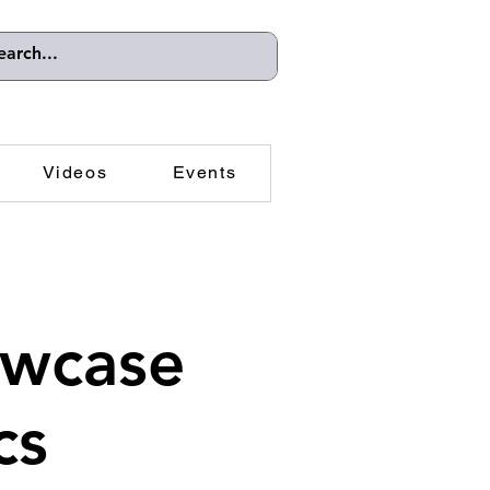
Videos
Events
owcase
cs