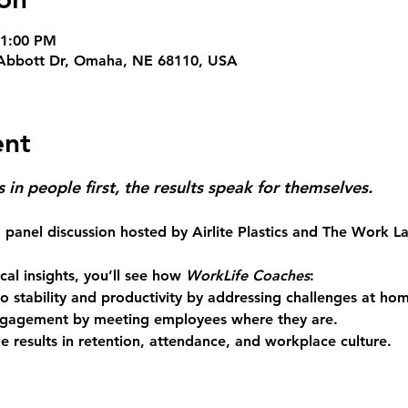
 1:00 PM
10 Abbott Dr, Omaha, NE 68110, USA
ent
in people first, the results speak for themselves. 
 panel discussion hosted by 
Airlite Plastics
 and 
The Work L
al insights, you’ll see how 
WorkLife Coaches
: 
 stability and productivity
 by addressing challenges at ho
engagement
 by meeting employees where they are. 
e results
 in retention, attendance, and workplace culture. 