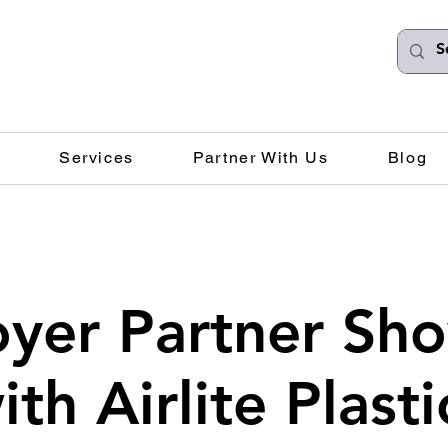
Services
Partner With Us
Blog
yer Partner Sh
ith Airlite Plasti