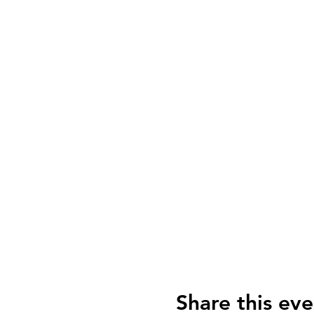
Share this eve