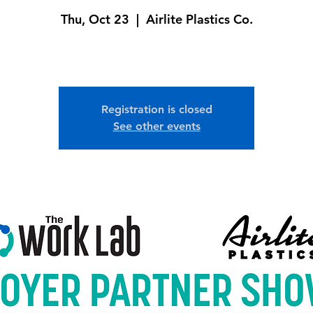
Thu, Oct 23
  |  
Airlite Plastics Co.
Registration is closed
See other events